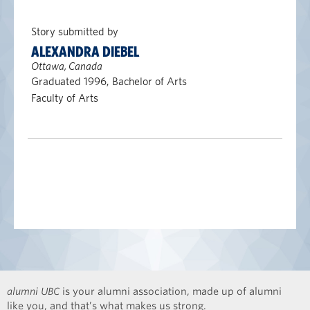
Story submitted by
ALEXANDRA DIEBEL
Ottawa, Canada
Graduated 1996, Bachelor of Arts
Faculty of Arts
alumni UBC
is your alumni association, made up of alumni
like you, and that’s what makes us strong.