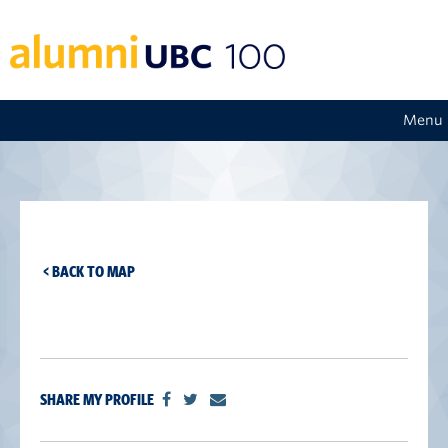
Menu
< BACK TO MAP
SHARE MY PROFILE