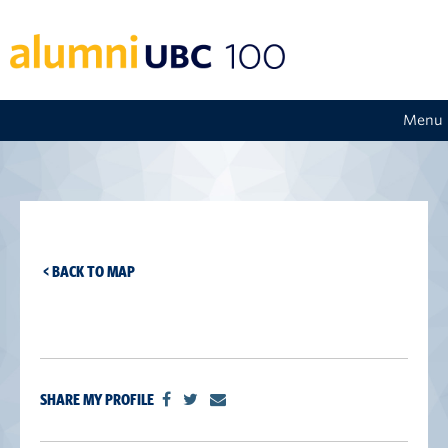
Menu
< BACK TO MAP
SHARE MY PROFILE