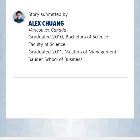
Story submitted by
ALEX CHUANG
Vancouver, Canada
Graduated 2010, Bachelors of Science
Faculty of Science
Graduated 2011, Masters of Management
Sauder School of Business