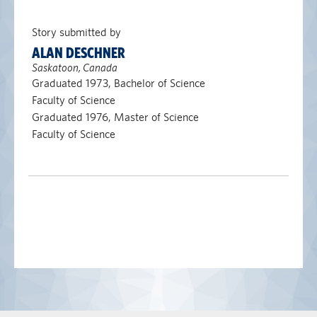
Story submitted by
ALAN DESCHNER
Saskatoon, Canada
Graduated 1973, Bachelor of Science
Faculty of Science
Graduated 1976, Master of Science
Faculty of Science