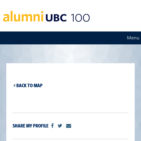
Menu
< BACK TO MAP
SHARE MY PROFILE