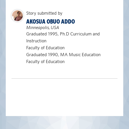
Story submitted by
AKOSUA OBUO ADDO
Minneapolis, USA
Graduated 1995, Ph.D Curriculum and
Instruction
Faculty of Education
Graduated 1990, MA Music Education
Faculty of Education