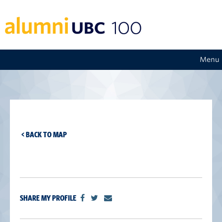
Menu
< BACK TO MAP
SHARE MY PROFILE