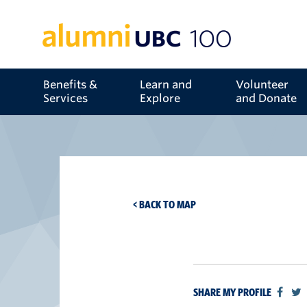
Benefits &
Learn and
Volunteer
Services
Explore
and Donate
< BACK TO MAP
SHARE MY PROFILE