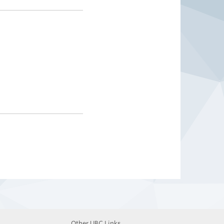
Other UBC Links