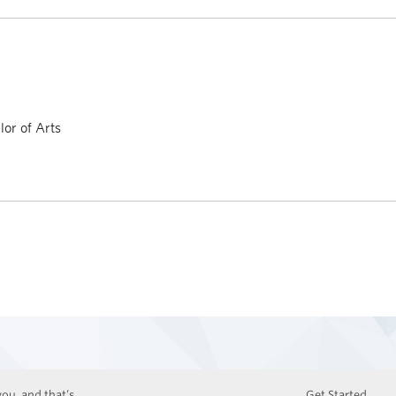
or of Arts
ou, and that’s
Get Started