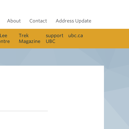
About
Contact
Address Update
 Lee
Trek
support
ubc.ca
entre
Magazine
UBC