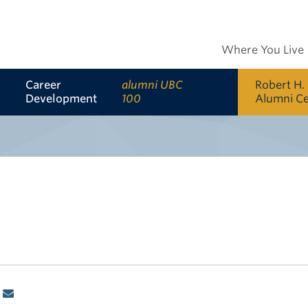
Where You Live
Career
alumni UBC
Robert H.
Development
100
Alumni C