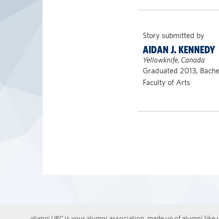
Story submitted by
AIDAN J. KENNEDY
Yellowknife, Canada
Graduated 2013, Bachel
Faculty of Arts
alumni UBC
is your alumni association, made up of alumni like y