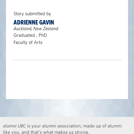
Story submitted by
ADRIENNE GAVIN
Auckland, New Zealand
Graduated , PhD
Faculty of Arts
alumni UBC
is your alumni association, made up of alumni
like you, and that’s what makes us strong.