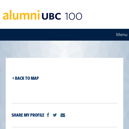
Menu
< BACK TO MAP
SHARE MY PROFILE