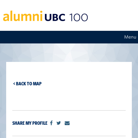
Menu
< BACK TO MAP
SHARE MY PROFILE