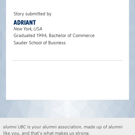
Story submitted by
ADRIANT
New York, USA
Graduated 1994, Bachelor of Commerce
Sauder School of Business
alumni UBC
is your alumni association, made up of alumni
like you, and that’s what makes us strong.