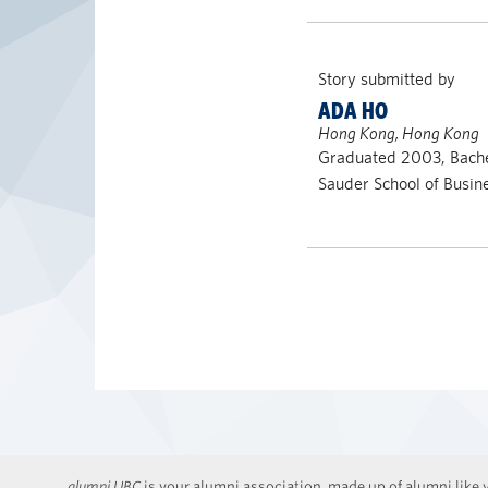
Story submitted by
ADA HO
Hong Kong, Hong Kong
Graduated 2003, Bach
Sauder School of Busin
alumni UBC
is your alumni association, made up of alumni like y