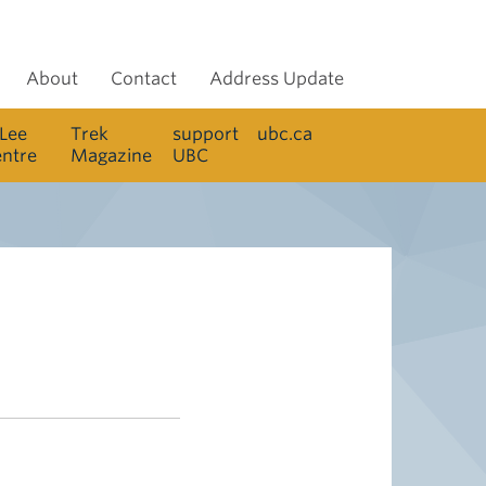
About
Contact
Address Update
 Lee
Trek
support
ubc.ca
entre
Magazine
UBC