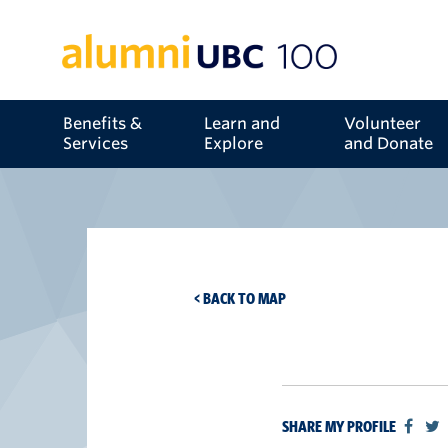
Benefits &
Learn and
Volunteer
Services
Explore
and Donate
< BACK TO MAP
SHARE MY PROFILE