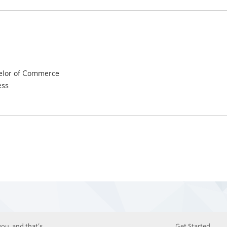
elor of Commerce
ess
ou, and that’s
Get Started