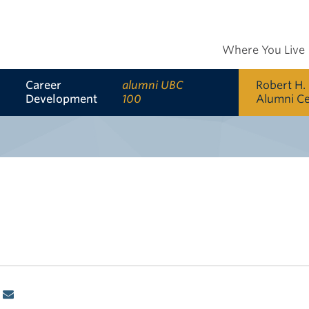
Where You Live
Career
alumni UBC
Robert H.
Development
100
Alumni C