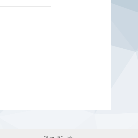
Other UBC Links