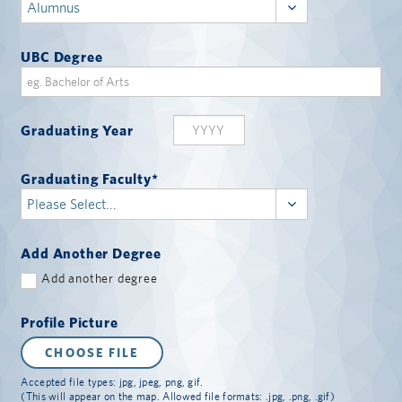
UBC Degree
Graduating Year
Graduating Faculty
*
Add Another Degree
Add another degree
Profile Picture
CHOOSE FILE
Accepted file types: jpg, jpeg, png, gif.
(This will appear on the map. Allowed file formats: .jpg, .png, .gif)