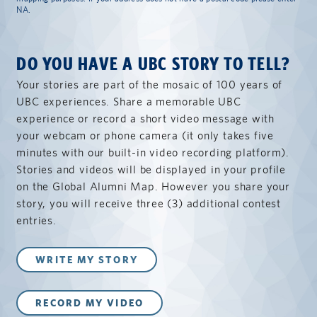
NA.
DO YOU HAVE A UBC STORY TO TELL?
Your stories are part of the mosaic of 100 years of
UBC experiences. Share a memorable UBC
experience or record a short video message with
your webcam or phone camera (it only takes five
minutes with our built-in video recording platform).
Stories and videos will be displayed in your profile
on the Global Alumni Map. However you share your
story, you will receive three (3) additional contest
entries.
WRITE MY STORY
RECORD MY VIDEO