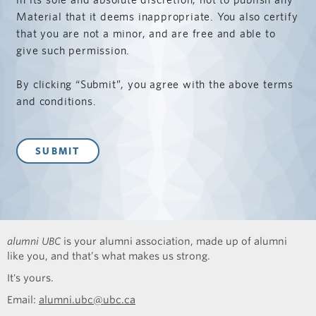
Material that it deems inappropriate. You also certify
that you are not a minor, and are free and able to
give such permission.
By clicking “Submit”, you agree with the above terms
and conditions.
alumni UBC
is your alumni association, made up of alumni
like you, and that’s what makes us strong.
It's yours.
Email:
alumni.ubc@ubc.ca