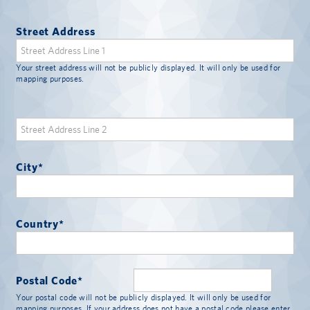
Street Address
Your street address will not be publicly displayed. It will only be used for
mapping purposes.
City
*
Country
*
Postal Code
*
Your postal code will not be publicly displayed. It will only be used for
mapping purposes. If your address does not have a postal code please enter