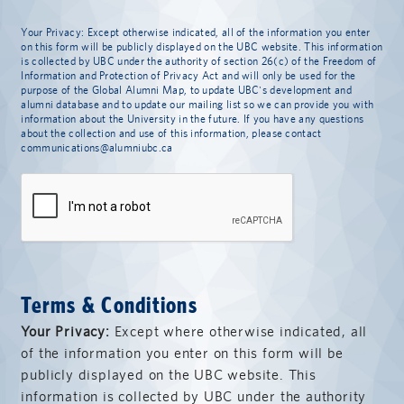
Your Privacy: Except otherwise indicated, all of the information you enter
on this form will be publicly displayed on the UBC website. This information
is collected by UBC under the authority of section 26(c) of the Freedom of
Information and Protection of Privacy Act and will only be used for the
purpose of the Global Alumni Map, to update UBC's development and
alumni database and to update our mailing list so we can provide you with
information about the University in the future. If you have any questions
about the collection and use of this information, please contact
communications@alumniubc.ca
Terms & Conditions
Your Privacy:
Except where otherwise indicated, all
of the information you enter on this form will be
publicly displayed on the UBC website. This
information is collected by UBC under the authority