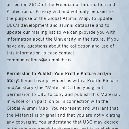
of section 26(c) of the Freedom of Information and
Protection of Privacy Act and will only be used for
the purpose of the Global Alumni Map, to update
UBC’s development and alumni database and to
update our mailing list so we can provide you with
information about the University in the future. If you
have any questions about the collection and use of
this information, please contact
communications@alumniubc.ca.
Permission to Publish Your Profile Picture and/or
Story:
If you have provided us with a Profile Picture
and/or Story (the “Material”), then you grant
permission to UBC to copy and publish this Material,
in whole or in part, on or in connection with the
Global Alumni Map. You represent and warrant that
the Material is original and that you are not violating
any copyright. You understand that UBC may decide,
in its sole and absolute discretion, not to publish any