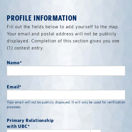
PROFILE INFORMATION
Fill out the fields below to add yourself to the map.
Your email and postal address will not be publicly
displayed. Completion of this section gives you one
(1) contest entry.
Name
*
Email
*
Your email will not be publicly displayed. It will only be used for verification
purposes.
Primary Relationship
with UBC
*