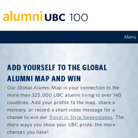
Menu
ADD YOURSELF TO THE GLOBAL
ALUMNI MAP AND WIN
Our Global Alumni Map is your connection to the
more than 325,000 UBC alumni living in over 140
countries. Add your profile to the map, share a
memory, or record a short video message for a
chance to win our
Travel in Style Sweepstakes
. The
more ways you show your UBC pride, the more
chances you have!